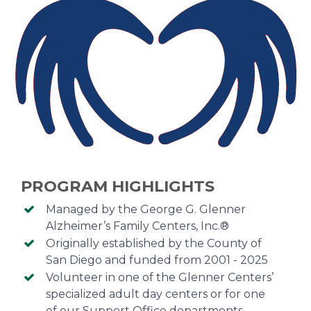
PROGRAM HIGHLIGHTS
Managed by the George G. Glenner
Alzheimer’s Family Centers, Inc.®
Originally established by the County of
San Diego and funded from 2001 - 2025
Volunteer in one of the Glenner Centers’
specialized adult day centers or for one
of our Support Office departments