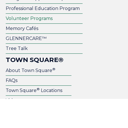
Professional Education Program
Volunteer Programs
Memory Cafés
GLENNERCARE™
Tree Talk
TOWN SQUARE®
®
About Town Square
FAQs
®
Town Square
Locations
Videos
Become a Franchise Owner
Host Your Event