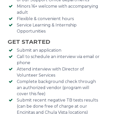
Minors 16+ welcome with accompanying
adult
Flexible & convenient hours
Service Learning & Internship
Opportunities
GET STARTED
Submit an application
Call to schedule an interview via email or
phone
Attend interview with Director of
Volunteer Services
Complete background check through
an authorized vendor (program will
cover this fee)
Submit recent negative TB tests results
(can be done free of charge at our
Encinitas and Chula Vista locations)