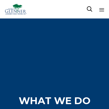

Sk
to
co
WHAT WE DO