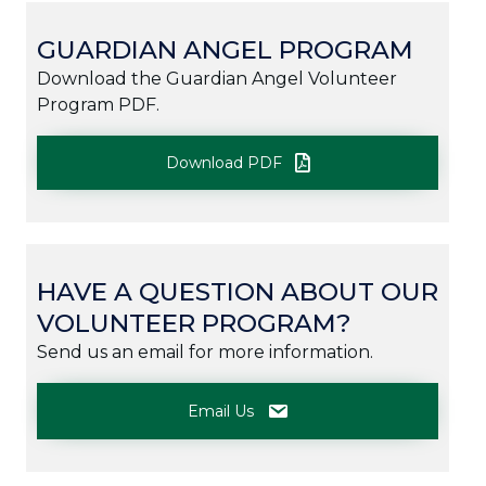
GUARDIAN ANGEL PROGRAM
Download the Guardian Angel Volunteer
Program PDF.
Download PDF
HAVE A QUESTION ABOUT OUR
VOLUNTEER PROGRAM?
Send us an email for more information.
Email Us