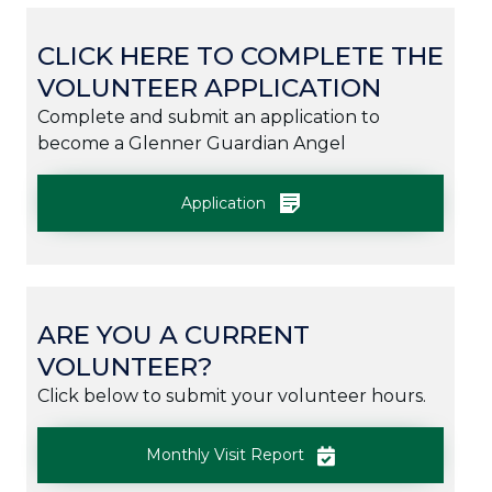
CLICK HERE TO COMPLETE THE
VOLUNTEER APPLICATION
Complete and submit an application to
become a Glenner Guardian Angel
Application
ARE YOU A CURRENT
VOLUNTEER?
Click below to submit your volunteer hours.
Monthly Visit Report