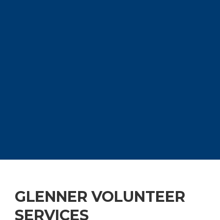
GLENNER VOLUNTEER
SERVICES