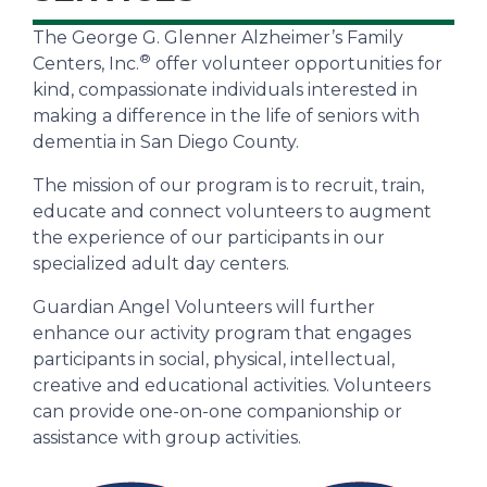
The George G. Glenner Alzheimer’s Family
®
Centers, Inc.
offer volunteer opportunities for
kind, compassionate individuals interested in
making a difference in the life of seniors with
dementia in San Diego County.
The mission of our program is to recruit, train,
educate and connect volunteers to augment
the experience of our participants in our
specialized adult day centers.
Guardian Angel Volunteers will further
enhance our activity program that engages
participants in social, physical, intellectual,
creative and educational activities. Volunteers
can provide one-on-one companionship or
assistance with group activities.