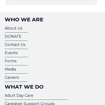
WHO WE ARE
About Us
DONATE
Contact Us
Events
Forms
Media
Careers
WHAT WE DO
Adult Day Care
Caregiver Support Groups