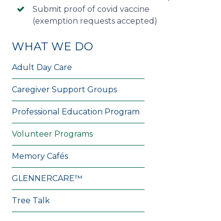
Submit proof of covid vaccine
(exemption requests accepted)
WHAT WE DO
Adult Day Care
Caregiver Support Groups
Professional Education Program
Volunteer Programs
Memory Cafés
GLENNERCARE™
Tree Talk