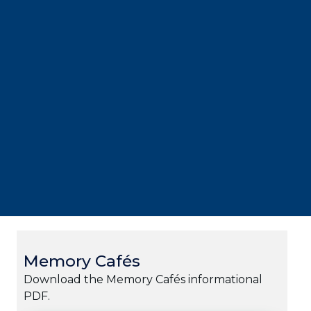
Memory Cafés
Download the Memory Cafés informational
PDF.