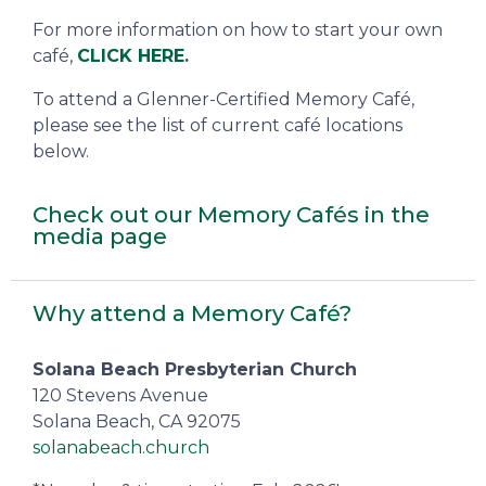
For more information on how to start your own
café,
CLICK HERE
.
To attend a Glenner-Certified Memory Café,
please see the list of current café locations
below.
Check out our Memory Cafés in the
media page
Why attend a Memory Café?
Solana Beach Presbyterian Church
120 Stevens Avenue
Solana Beach, CA 92075
solanabeach.church