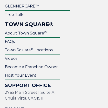
GLENNERCARE™
Tree Talk
TOWN SQUARE®
®
About Town Square
FAQs
®
Town Square
Locations
Videos
Become a Franchise Owner
Host Your Event
SUPPORT OFFICE
2765 Main Street | Suite A
Chula Vista, CA 91911