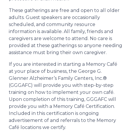
These gatherings are free and open to all older
adults. Guest speakers are occasionally
scheduled, and community resource
information is available. All family, friends and
caregivers are welcome to attend. No care is
provided at these gatherings so anyone needing
assistance must bring their own caregiver.
If you are interested in starting a Memory Café
at your place of business, the George G.
Glenner Alzheimer’s Family Centers, Inc.®
(GGGAFC) will provide you with step-by-step
training on how to implement your own café.
Upon completion of this training, GGGAFC will
provide you with a Memory Café Certification.
Included in this certification is ongoing
advertisement of and referrals to the Memory
Café locations we certify.