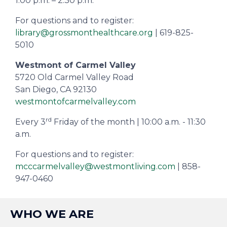
1:00 p.m. – 2:30 p.m.
For questions and to register:
library@grossmonthealthcare.org
| 619-825-
5010
Westmont of Carmel Valley
5720 Old Carmel Valley Road
San Diego, CA 92130
westmontofcarmelvalley.com
rd
Every 3
Friday of the month | 10:00 a.m. - 11:30
a.m.
For questions and to register:
mcccarmelvalley@westmontliving.com
| 858-
947-0460
WHO WE ARE