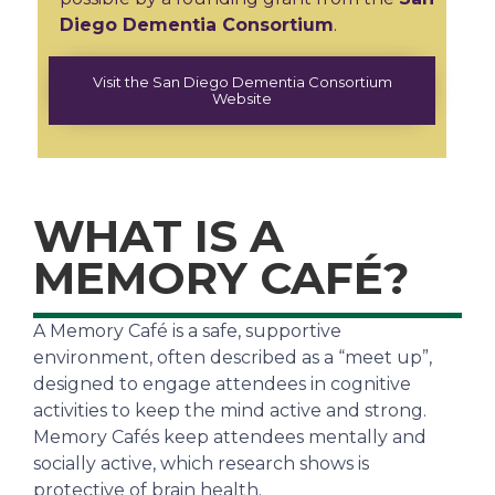
Diego Dementia Consortium
.
Visit the San Diego Dementia Consortium
Website
WHAT IS A
MEMORY CAFÉ?
A Memory Café is a safe, supportive
environment, often described as a “meet up”,
designed to engage attendees in cognitive
activities to keep the mind active and strong.
Memory Cafés keep attendees mentally and
socially active, which research shows is
protective of brain health.