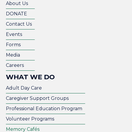
About Us
DONATE
Contact Us
Events
Forms
Media
Careers
WHAT WE DO
Adult Day Care
Caregiver Support Groups
Professional Education Program
Volunteer Programs
Memory Cafés