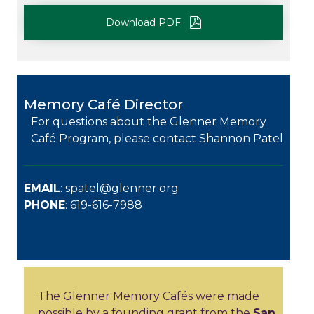
Download PDF
Memory Café Director
For questions about the Glenner Memory
Café Program, please contact Shannon Patel
EMAIL
:
spatel@glenner.org
PHONE
: 619-616-7988
The Glenner Memory Cafés were made
possible by a founding grant from the
San