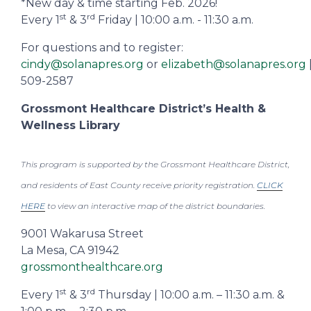
*New day & time starting Feb. 2026!
st
rd
Every 1
& 3
Friday | 10:00 a.m. - 11:30 a.m.
For questions and to register:
cindy@solanapres.org
or
elizabeth@solanapres.org
509-2587
Grossmont Healthcare District’s Health &
Wellness Library
This program is supported by the Grossmont Healthcare District,
and residents of East County receive priority registration.
CLICK
HERE
to view an interactive map of the district boundaries.
9001 Wakarusa Street
La Mesa, CA 91942
grossmonthealthcare.org
st
rd
Every 1
& 3
Thursday | 10:00 a.m. – 11:30 a.m. &