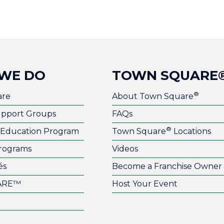
WE DO
TOWN SQUARE
®
are
About Town Square
upport Groups
FAQs
®
l Education Program
Town Square
Locations
rograms
Videos
és
Become a Franchise Owner
ARE™
Host Your Event