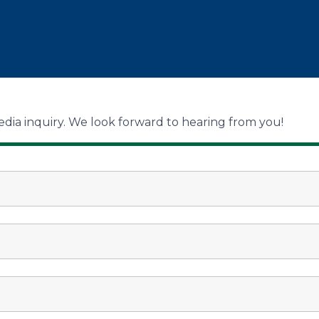
dia inquiry. We look forward to hearing from you!