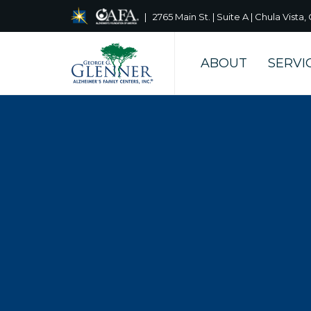
| 2765 Main St. | Suite A | Chula Vist
ABOUT
SERVI