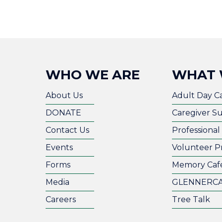
WHO WE ARE
WHAT 
About Us
Adult Day C
DONATE
Caregiver S
Contact Us
Professiona
Events
Volunteer P
Forms
Memory Caf
Media
GLENNERC
Careers
Tree Talk