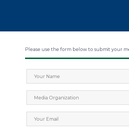
Please use the form below to submit your me