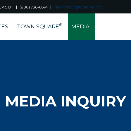
a, CA 91911 | (800) 736-6674 |
information@glenner.org
®
CES
TOWN SQUARE
MEDIA
MEDIA INQUIRY