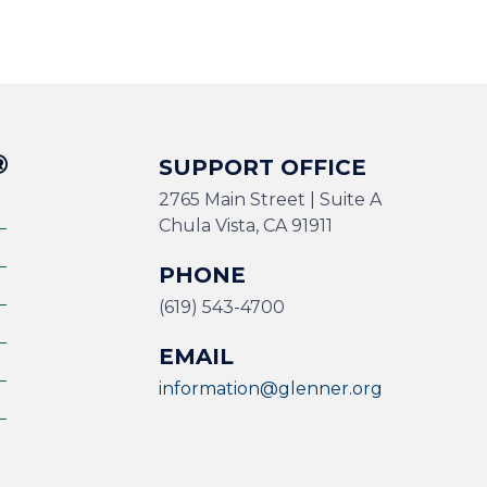
®
SUPPORT OFFICE
2765 Main Street | Suite A
Chula Vista, CA 91911
PHONE
(619) 543-4700
EMAIL
information@glenner.org