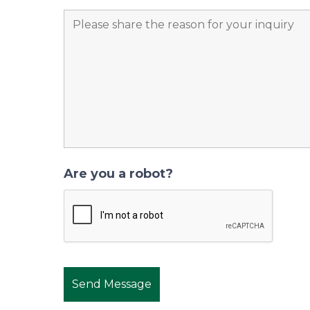
Are you a robot?