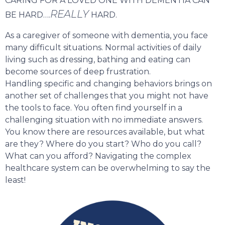
CARING FOR A LOVED ONE WITH DEMENTIA CAN
REALLY
BE HARD….
HARD.
As a caregiver of someone with dementia, you face
many difficult situations. Normal activities of daily
living such as dressing, bathing and eating can
become sources of deep frustration.
Handling specific and changing behaviors brings on
another set of challenges that you might not have
the tools to face. You often find yourself in a
challenging situation with no immediate answers.
You know there are resources available, but what
are they? Where do you start? Who do you call?
What can you afford? Navigating the complex
healthcare system can be overwhelming to say the
least!