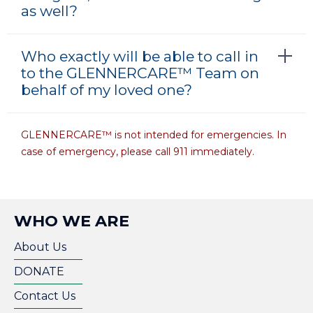
as well?
Who exactly will be able to call in
to the GLENNERCARE™ Team on
behalf of my loved one?
GLENNERCARE™ is not intended for emergencies. In
case of emergency, please call 911 immediately.
WHO WE ARE
About Us
DONATE
Contact Us