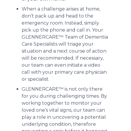
When a challenge arises at home,
don’t pack up and head to the
emergency room. Instead, simply
pick up the phone and call in. Your
GLENNERCARE™ Team of Dementia
Care Specialists will triage your
situation and a next course of action
will be recommended. If necessary,
our team can even initiate a video
call with your primary care physician
or specialist.
GLENNERCARE™ is not only there
for you during challenging times. By
working together to monitor your
loved one’s vital signs, our team can
play a role in uncovering a potential
underlying condition, therefore