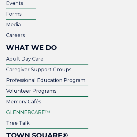
Events
Forms
Media
Careers
WHAT WE DO
Adult Day Care
Caregiver Support Groups
Professional Education Program
Volunteer Programs
Memory Cafés
GLENNERCARE™
Tree Talk
TOWN SQUARE®