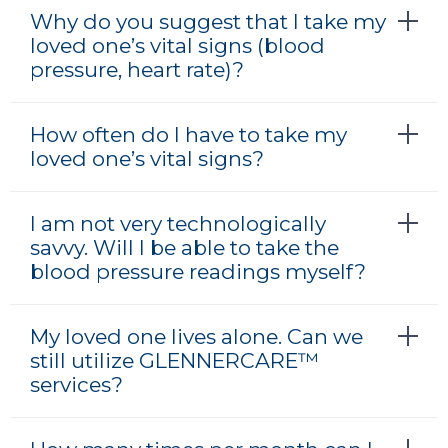
Why do you suggest that I take my
loved one’s vital signs (blood
pressure, heart rate)?
How often do I have to take my
loved one’s vital signs?
I am not very technologically
savvy. Will I be able to take the
blood pressure readings myself?
My loved one lives alone. Can we
still utilize GLENNERCARE™
services?