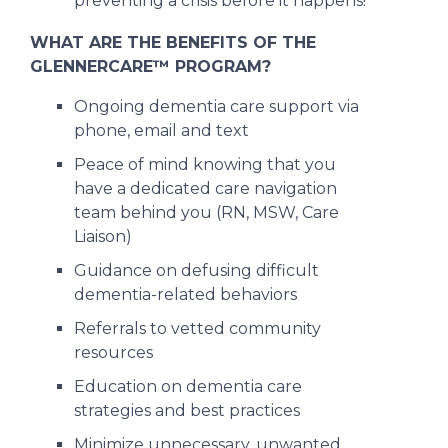
preventing a crisis before it happens!
WHAT ARE THE BENEFITS OF THE
GLENNERCARE™ PROGRAM?
Ongoing dementia care support via
phone, email and text
Peace of mind knowing that you
have a dedicated care navigation
team behind you (RN, MSW, Care
Liaison)
Guidance on defusing difficult
dementia-related behaviors
Referrals to vetted community
resources
Education on dementia care
strategies and best practices
Minimize unnecessary, unwanted