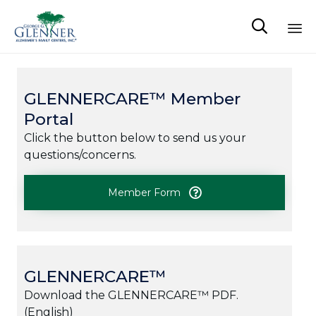

Sk
to
co
GLENNERCARE™ Member
Portal
Click the button below to send us your
questions/concerns.
Member Form
GLENNERCARE™
Download the GLENNERCARE™ PDF.
(English)