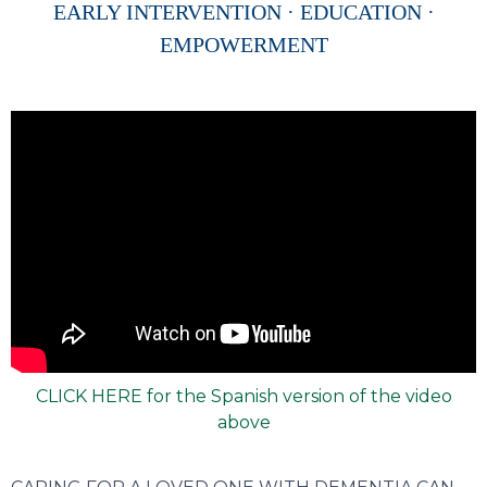
EARLY INTERVENTION · EDUCATION ·
EMPOWERMENT
CLICK HERE for the Spanish version of the video
above