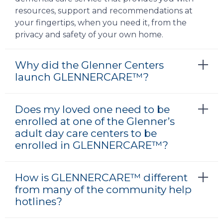
resources, support and recommendations at
your fingertips, when you need it, from the
privacy and safety of your own home.
Why did the Glenner Centers
launch GLENNERCARE™?
Does my loved one need to be
enrolled at one of the Glenner’s
adult day care centers to be
enrolled in GLENNERCARE™?
How is GLENNERCARE™ different
from many of the community help
hotlines?