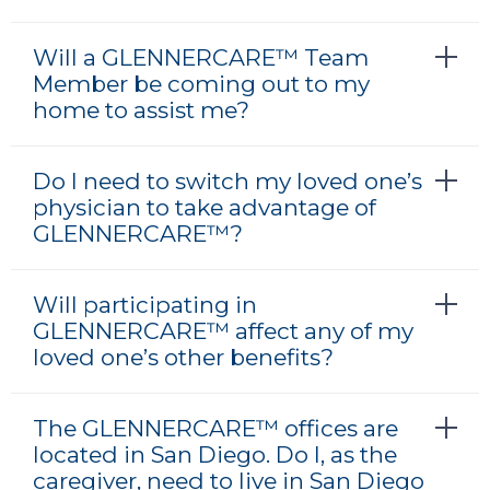
Will a GLENNERCARE™ Team
Member be coming out to my
home to assist me?
Do I need to switch my loved one’s
physician to take advantage of
GLENNERCARE™?
Will participating in
GLENNERCARE™ affect any of my
loved one’s other benefits?
The GLENNERCARE™ offices are
located in San Diego. Do I, as the
caregiver, need to live in San Diego