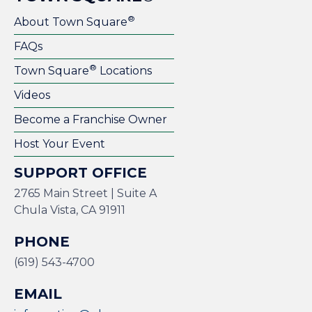
®
About Town Square
FAQs
®
Town Square
Locations
Videos
Become a Franchise Owner
Host Your Event
SUPPORT OFFICE
2765 Main Street | Suite A
Chula Vista, CA 91911
PHONE
(619) 543-4700
EMAIL