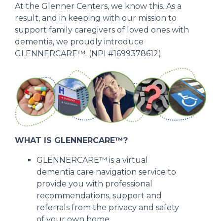
At the Glenner Centers, we know this. As a
result, and in keeping with our mission to
support family caregivers of loved ones with
dementia, we proudly introduce
GLENNERCARE™. (NPI #1699378612)
WHAT IS GLENNERCARE™?
GLENNERCARE™ is a virtual
dementia care navigation service to
provide you with professional
recommendations, support and
referrals from the privacy and safety
of your own home.