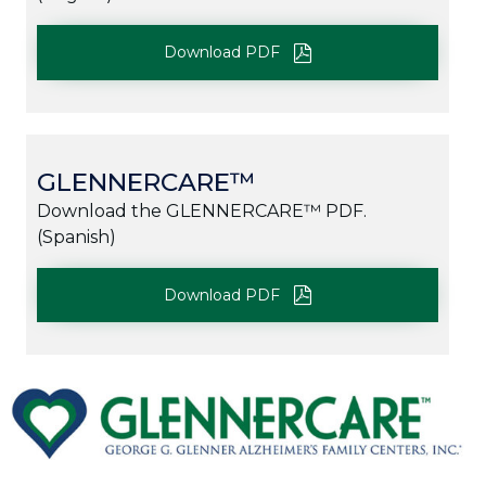
Download PDF
GLENNERCARE™
Download the GLENNERCARE™ PDF.
(Spanish)
Download PDF