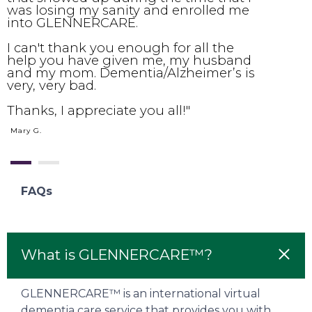
was losing my sanity and enrolled me
s
into GLENNERCARE.
w
h
I can't thank you enough for all the
y
help you have given me, my husband
c
and my mom. Dementia/Alzheimer’s is
b
very, very bad.
c
T
Thanks, I appreciate you all!"
o
m
Mary G.
d
FAQs
What is GLENNERCARE™?
GLENNERCARE™ is an international virtual
dementia care service that provides you with