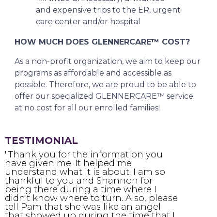
and expensive trips to the ER, urgent
care center and/or hospital
HOW MUCH DOES GLENNERCARE™ COST?
As a non-profit organization, we aim to keep our
programs as affordable and accessible as
possible. Therefore, we are proud to be able to
offer our specialized GLENNERCARE™ service
at no cost for all our enrolled families!
TESTIMONIAL
"Thank you for the information you
have given me. It helped me
f
understand what it is about. I am so
t
thankful to you and Shannon for
t
being there during a time where I
e
didn't know where to turn. Also, please
t
tell Pam that she was like an angel
a
that showed up during the time that I
t