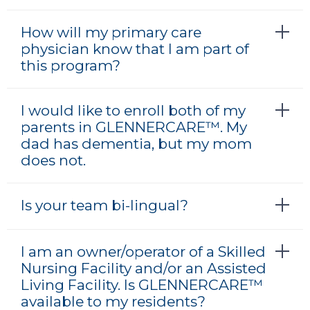
How will my primary care
physician know that I am part of
this program?
I would like to enroll both of my
parents in GLENNERCARE™. My
dad has dementia, but my mom
does not.
Is your team bi-lingual?
I am an owner/operator of a Skilled
Nursing Facility and/or an Assisted
Living Facility. Is GLENNERCARE™
available to my residents?