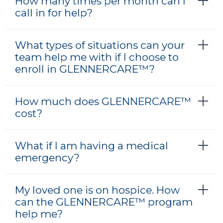
How many times per month can I
call in for help?
What types of situations can your
team help me with if I choose to
enroll in GLENNERCARE™?
How much does GLENNERCARE™
cost?
What if I am having a medical
emergency?
My loved one is on hospice. How
can the GLENNERCARE™ program
help me?